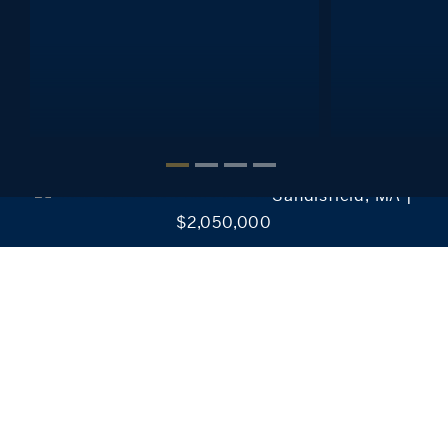
Interested in setting alerts, saving your searches, reviewing
favorite listings and much more?
It’s Easy!
CREATE MY ACCOUNT
Sandisfield, MA |
$2,050,000
Our Collection of Exclusive Properties
Discover our exclusive real estate properties for sale in
Connecticut, New York, Massachusetts, and Rhode
Island.