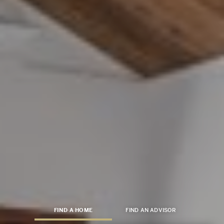
FIND A HOME
FIND AN ADVISOR