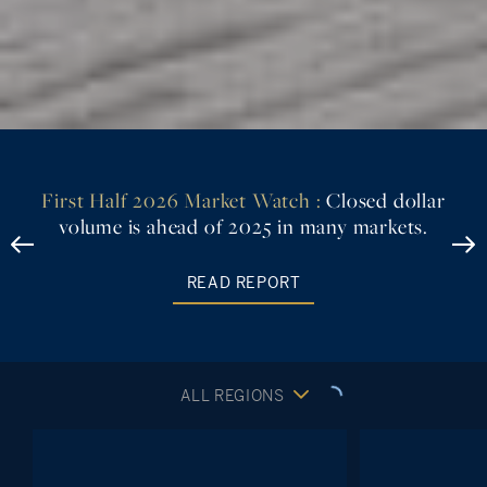
First Look
exclusive
LEARN MORE
ALL REGIONS