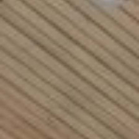
Rockland County, NY
Hudson Valley, NY
New York City
Rhode Island
LIFESTYLES
Waterfront
Farm And Equestrian
Golf
Historic